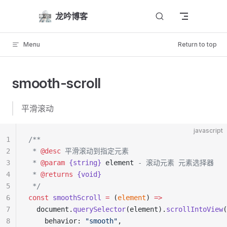
Skip to content
龙吟博客
Menu
Return to top
smooth-scroll
平滑滚动
javascript
1
/**
2
 * 
@desc
 平滑滚动到指定元素
3
 * 
@param
 {string}
 element
 - 滚动元素 元素选择器
4
 * 
@returns
 {void}
5
 */
6
const
 smoothScroll
 =
 (
element
) 
=>
7
  document.
querySelector
(element).
scrollIntoView
(
8
    behavior: 
"smooth"
,