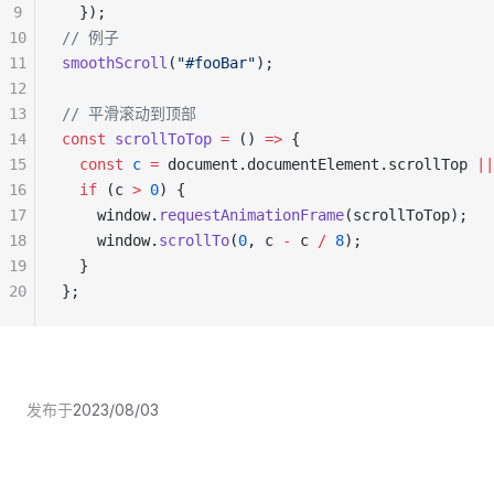
9
  });
10
// 例子
11
smoothScroll
(
"#fooBar"
);
12
13
// 平滑滚动到顶部
14
const
 scrollToTop
 =
 () 
=>
 {
15
  const
 c
 =
 document.documentElement.scrollTop 
||
16
  if
 (c 
>
 0
) {
17
    window.
requestAnimationFrame
(scrollToTop);
18
    window.
scrollTo
(
0
, c 
-
 c 
/
 8
);
19
  }
20
};
发布于
2023/08/03